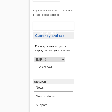
Login requires Cookie-acceptance
! Reset cookie settings
NEW
ACCOUNT
Currency and tax
For easy calculation you can
display prices in your currency:
-19% VAT
SERVICE
News
New products
Support