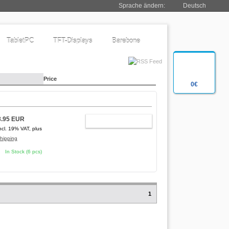
Sprache ändern:
Deutsch
TabletPC
TFT-Displays
Barebone
Price
0€
8.95 EUR
ADD TO CART
ncl. 19% VAT, plus
hipping
In Stock (6 pcs)
1