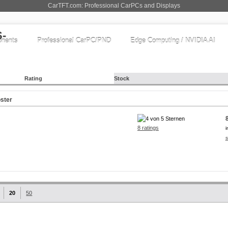
CarTFT.com: Professional CarPCs and Displays
nents
Professional CarPC/PND
Edge Computing / NVIDIA AI
Rating
Stock
ster
8 ratings
i
s
20
50