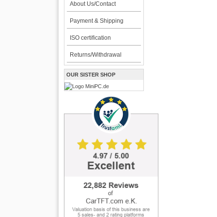
About Us/Contact
Payment & Shipping
ISO certification
Returns/Withdrawal
OUR SISTER SHOP