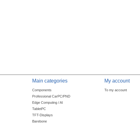
Main categories
My account
Components
To my account
Professional CarPC/PND
Edge Computing / AI
TabletPC
TFT-Displays
Barebone