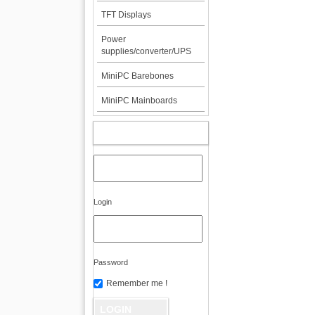
TFT Displays
Power
supplies/converter/UPS
MiniPC Barebones
MiniPC Mainboards
MY ACCOUNT
Login
Password
Remember me !