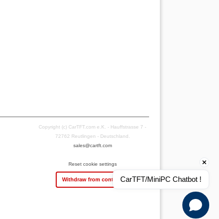
Copyright (c) CarTFT.com e.K. - Hauffstrasse 7 -
72762 Reutlingen - Deutschland.
sales@cartft.com
Reset cookie settings
CarTFT/MiniPC Chatbot !
Withdraw from contract