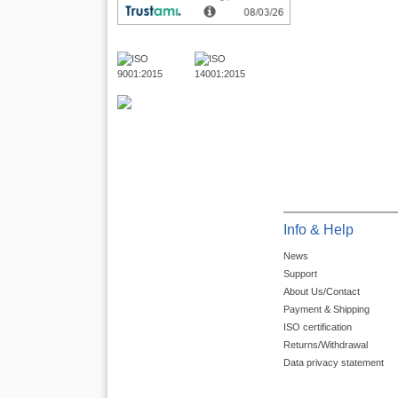
Info & Help
News
Support
About Us/Contact
Payment & Shipping
ISO certification
Returns/Withdrawal
Data privacy statement