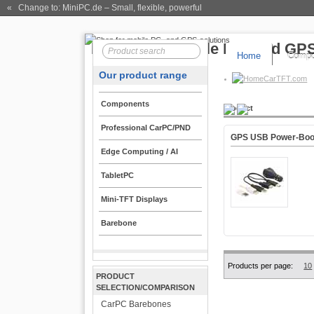
« Change to: MiniPC.de
– Small, flexible, powerful
Home
Compo
Our product range
CarTFT.com
Components
Product
Professional CarPC/PND
GPS USB Power-Boo
Edge Computing / AI
TabletPC
Mini-TFT Displays
Barebone
Products per page:
10
PRODUCT
SELECTION/COMPARISON
CarPC Barebones