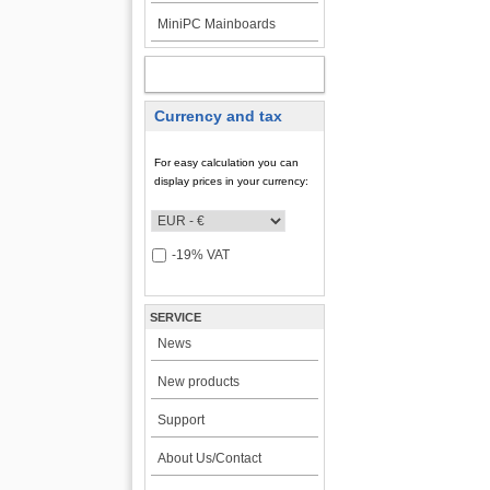
MiniPC Mainboards
MY ACCOUNT
Currency and tax
For easy calculation you can
display prices in your currency:
-19% VAT
SERVICE
News
New products
Support
About Us/Contact