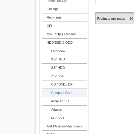
Power Supply
Casings
Remnants
Products per page:
10
CPU
Mini-PCI(e) / Module
HDD/SSD & ODD
Overview
3.5" HDD
2.5" HDD
2.5" SSD
CD / DVD / BR
Compact Flash
mSATA SSD
Adapter
M.2 SSD
ARM/Arduino/Raspberry