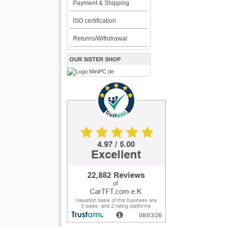
Payment & Shipping
ISO certification
Returns/Withdrawal
OUR SISTER SHOP