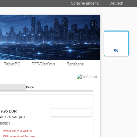
Sprache ändern:
Deutsch
0€
TabletPC
TFT-Displays
Barebone
Price
49.95 EUR
ADD TO CART
ncl. 19% VAT, plus
hipping
Available in 3 weeks.
Will be ordered for you.