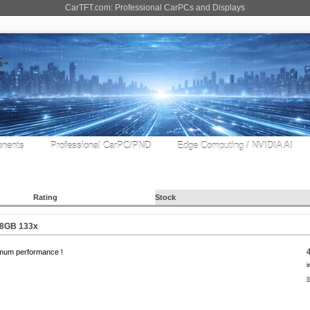
CarTFT.com: Professional CarPCs and Displays
nents
Professional CarPC/PND
Edge Computing / NVIDIA AI
Rating
Stock
 8GB 133x
mum performance !
i
s