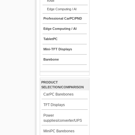
RAM
Edge Computing / AI
Professional CarPC/PND
Edge Computing / AI
TabletPC
Mini-TFT Displays
Barebone
PRODUCT
SELECTION/COMPARISON
CarPC Barebones
TFT Displays
Power
supplies/converter/UPS
MiniPC Barebones