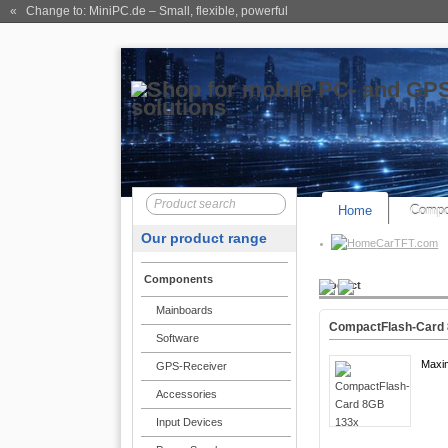
« Change to: MiniPC.de
– Small, flexible, powerful
Home
Compo
Our product range
CarTFT.com
Components
Product
Mainboards
CompactFlash-Card
Software
Maxi
GPS-Receiver
Accessories
Input Devices