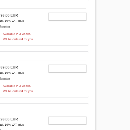
798.00 EUR
ADD TO CART
ncl. 19% VAT, plus
hipping
Available in 3 weeks.
Will be ordered for you.
489.00 EUR
ADD TO CART
ncl. 19% VAT, plus
hipping
Available in 3 weeks.
Will be ordered for you.
298.00 EUR
ADD TO CART
ncl. 19% VAT, plus