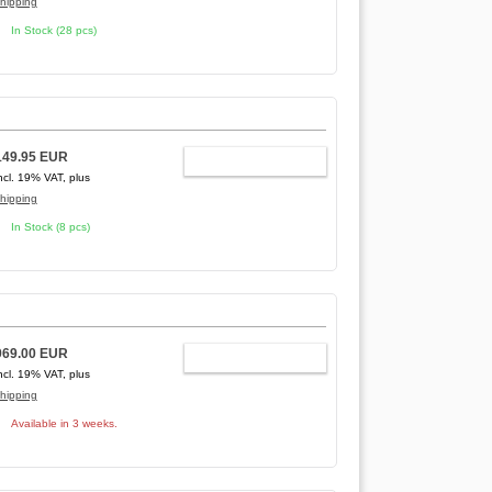
hipping
In Stock (28 pcs)
149.95 EUR
ADD TO CART
ncl. 19% VAT, plus
hipping
In Stock (8 pcs)
969.00 EUR
ADD TO CART
ncl. 19% VAT, plus
hipping
Available in 3 weeks.