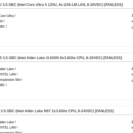
U
3.5-SBC (Intel Core Ultra 5 125U, 4x i226-LM LAN, 8-26VDC)
[FANLESS]
Core Ultra !
N !
i
SBC !
s
5
3.5-SBC (Intel Alder Lake i3-N305
8x3.8Ghz
CPU, 8-26VDC) [FANLESS]
Alder Lake !
INTEL LAN !
i
 expansion Slot !
s
SBC !
3.5-SBC (Intel Alder Lake N97
2x3.6Ghz
CPU, 8-24VDC) [FANLESS]
Alder Lake !
INTEL LAN !
i
 expansion Slot !