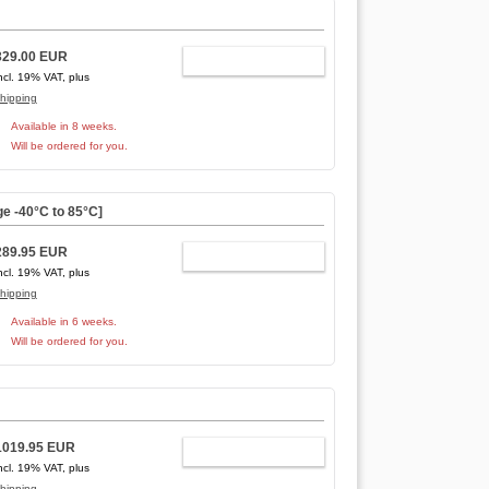
329.00 EUR
ADD TO CART
ncl. 19% VAT, plus
hipping
Available in 8 weeks.
Will be ordered for you.
e -40°C to 85°C]
289.95 EUR
ADD TO CART
ncl. 19% VAT, plus
hipping
Available in 6 weeks.
Will be ordered for you.
1019.95 EUR
ADD TO CART
ncl. 19% VAT, plus
hipping