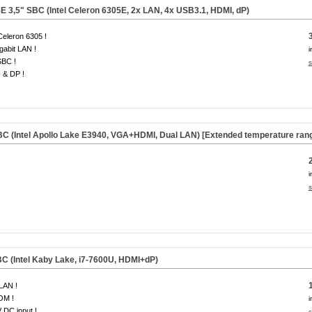
 3,5" SBC (Intel Celeron 6305E, 2x LAN, 4x USB3.1, HDMI, dP)
 Celeron 6305 !
gabit LAN !
i
SBC !
s
 & DP !
C (Intel Apollo Lake E3940, VGA+HDMI, Dual LAN) [Extended temperature rang
i
s
C (Intel Kaby Lake, i7-7600U, HDMI+dP)
LAN !
OM !
i
 DC input !
s