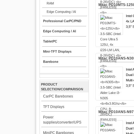
RAM
Mitac PD10MTS-
125
Edge Computing / AI
Intel 
Professional CarPC/PND
4x LA
3,5" 
Edge Computing / AI
TabletPC
Mini-TFT Displays
Mitac PD10ANS-
N30
Barebone
Intel 
Dual 
Multi
PRODUCT
3,5" 
SELECTION/COMPARISON
CarPC Barebones
TFT Displays
Mitac PD10ANS-
N97
Power
supplies/converter/UPS
Intel 
Dual 
MiniPC Barebones
Multi