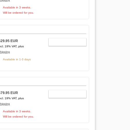
Available in 3 weeks.
Will be ordered for you.
829.95 EUR
ADD TO CART
ncl. 19% VAT, plus
hipping
Available in 1-3 days
579.95 EUR
ADD TO CART
ncl. 19% VAT, plus
hipping
Available in 3 weeks.
Will be ordered for you.