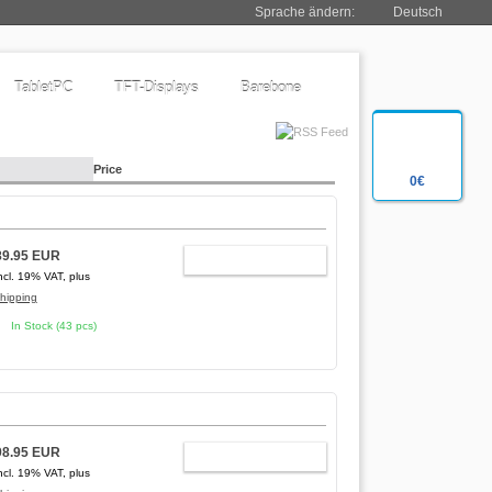
Sprache ändern:
Deutsch
TabletPC
TFT-Displays
Barebone
Price
0€
89.95 EUR
ADD TO CART
ncl. 19% VAT, plus
hipping
In Stock (43 pcs)
98.95 EUR
ADD TO CART
ncl. 19% VAT, plus