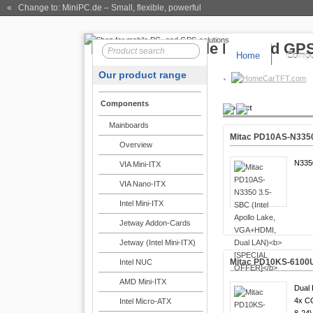
« Change to: MiniPC.de
– Small, flexible, powerful
Home
Compo
Our product range
CarTFT.com
Components
Product
Mainboards
Mitac PD10AS-N3350 
Overview
N335
VIA Mini-ITX
VIA Nano-ITX
Intel Mini-ITX
Jetway Addon-Cards
Jetway (Intel Mini-ITX)
Mitac PD10KS-6100U-
Intel NUC
AMD Mini-ITX
Dual 
4x C
Intel Micro-ATX