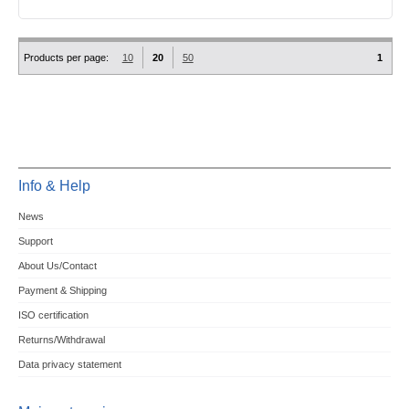
Products per page:
10
20
50
1
Info & Help
News
Support
About Us/Contact
Payment & Shipping
ISO certification
Returns/Withdrawal
Data privacy statement