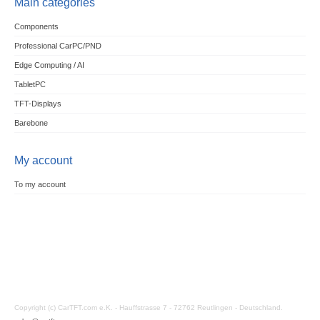
Main categories
Components
Professional CarPC/PND
Edge Computing / AI
TabletPC
TFT-Displays
Barebone
My account
To my account
Copyright (c) CarTFT.com e.K. - Hauffstrasse 7 - 72762 Reutlingen - Deutschland.