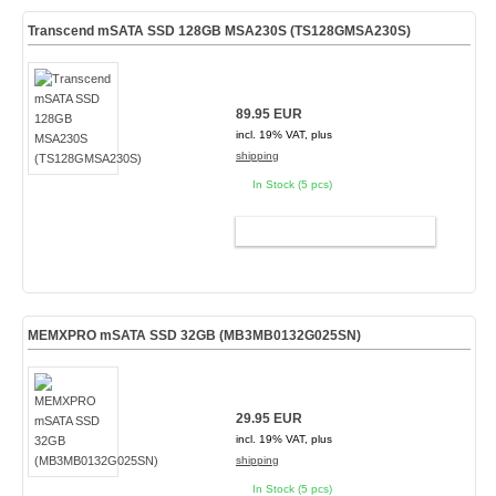
Transcend mSATA SSD 128GB MSA230S (TS128GMSA230S)
89.95 EUR
incl. 19% VAT, plus
shipping
In Stock (5 pcs)
ADD TO CART
MEMXPRO mSATA SSD 32GB (MB3MB0132G025SN)
29.95 EUR
incl. 19% VAT, plus
shipping
In Stock (5 pcs)